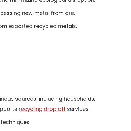
rocessing new metal from ore.
rom exported recycled metals.
rious sources, including households,
supports
recycling drop off
services.
 techniques.