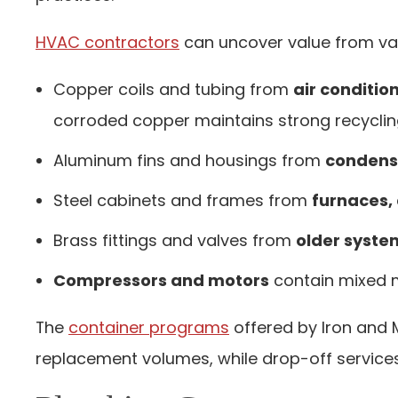
HVAC contractors
can uncover value from va
Copper coils and tubing
from
air conditio
corroded copper maintains strong recyclin
Aluminum fins and housings
from
condense
Steel cabinets and frames
from
furnaces,
Brass fittings and valves
from
older syste
Compressors and motors
contain mixed m
The
container programs
offered by Iron and
replacement volumes, while drop-off service