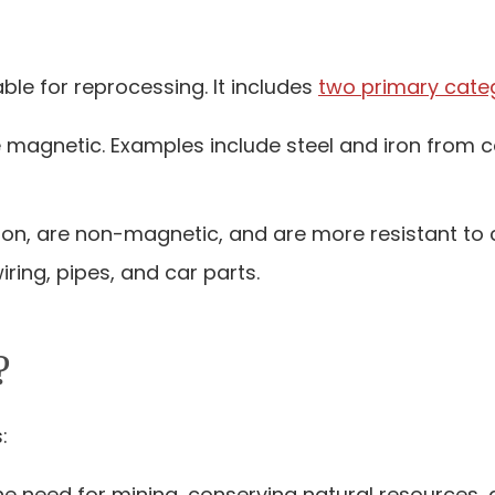
le for reprocessing. It includes
two primary cate
e magnetic. Examples include steel and iron from co
iron, are non-magnetic, and are more resistant to
ring, pipes, and car parts.
?
:
the need for mining, conserving natural resources, 