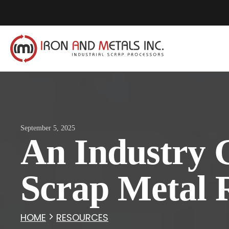
September 5, 2025
An Industry 
Scrap Metal 
HOME
RESOURCES