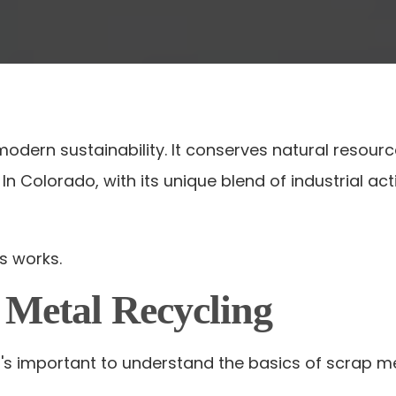
 modern sustainability. It conserves natural resou
ls. In Colorado, with its unique blend of industrial
s works.
 Metal Recycling
it's important to understand the basics of scrap me