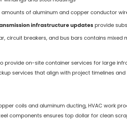
al amounts of aluminum and copper conductor wir
ransmission infrastructure updates
provide subs
ar, circuit breakers, and bus bars contains mixed 
to provide on-site container services for large in
ckup services that align with project timelines a
copper coils and aluminum ducting, HVAC work pro
eel components ensures top dollar for clean scra