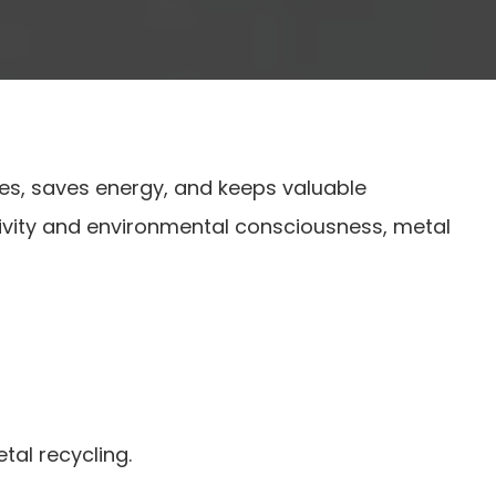
rces, saves energy, and keeps valuable
 activity and environmental consciousness, metal
tal recycling.