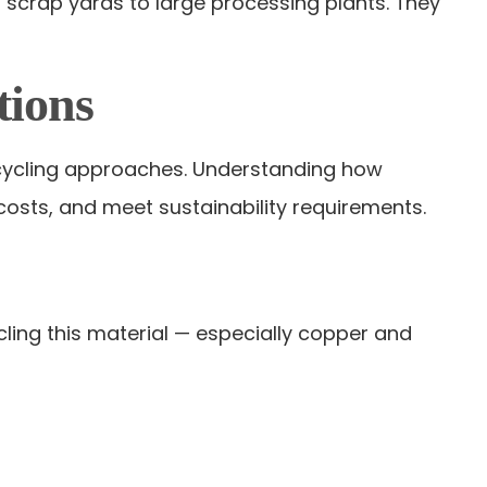
 scrap yards to large processing plants. They
tions
recycling approaches. Understanding how
costs, and meet sustainability requirements.
cling this material — especially copper and