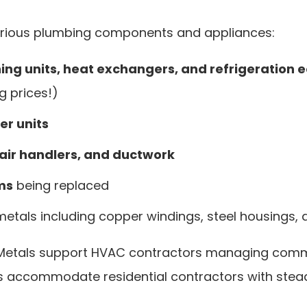
rious plumbing components and appliances:
ning units, heat exchangers, and refrigeration
g prices!)
r units
 air handlers, and ductwork
ms
being replaced
etals including copper windings, steel housing
 Metals support HVAC contractors managing comme
s accommodate residential contractors with steady