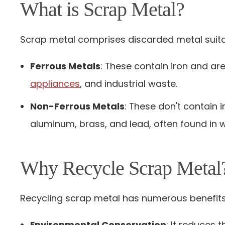
What is Scrap Metal?
Scrap metal comprises discarded metal suitab
Ferrous Metals
: These contain iron and ar
appliances
, and industrial waste.
Non-Ferrous Metals
: These don't contain 
aluminum, brass, and lead, often found in wi
Why Recycle Scrap Metal
Recycling scrap metal has numerous benefits
Environmental Conservation
: It reduces 