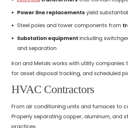
Power line replacements
yield substanti
Steel poles and tower components from
t
Substation equipment
including switchge
and separation
Iron and Metals works with utility companies 
for asset disposal tracking, and scheduled pi
HVAC Contractors
From air conditioning units and furnaces to 
Properly separating copper, aluminum, and st
practices.