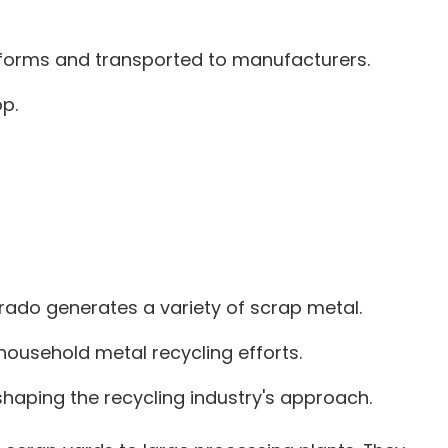
her forms and transported to manufacturers.
p.
rado generates a variety of scrap metal.
household metal recycling efforts.
haping the recycling industry's approach.