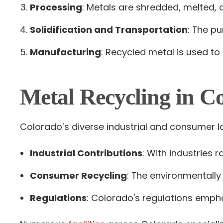
Processing
: Metals are shredded, melted, a
Solidification and Transportation
: The pu
Manufacturing
: Recycled metal is used to
Metal Recycling in C
Colorado’s diverse industrial and consumer l
Industrial Contributions
: With industries
Consumer Recycling
: The environmentally
Regulations
: Colorado's regulations empha