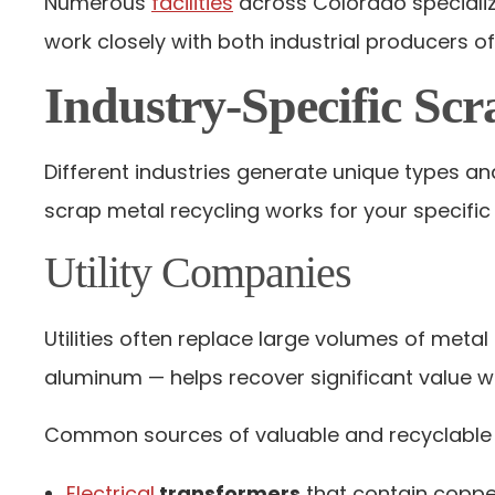
Numerous
facilities
across Colorado specialize
work closely with both industrial producers o
Industry-Specific Scr
Different industries generate unique types a
scrap metal recycling works for your specific
Utility Companies
Utilities often replace large volumes of meta
aluminum — helps recover significant value w
Common sources of valuable and recyclable 
Electrical
transformers
that contain coppe