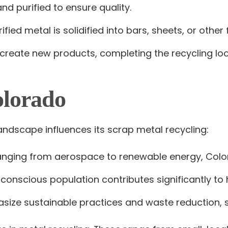
nd purified to ensure quality.
rified metal is solidified into bars, sheets, or ot
 create new products, completing the recycling loo
olorado
andscape influences its scrap metal recycling:
 ranging from aerospace to renewable energy, Colo
 conscious population contributes significantly to 
size sustainable practices and waste reduction, s