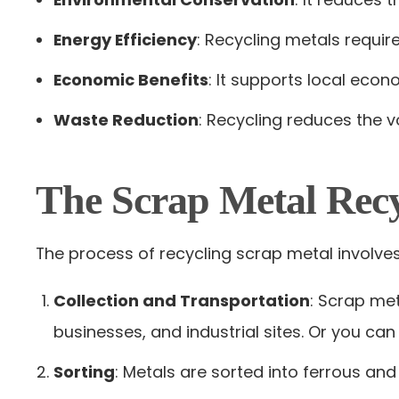
Energy Efficiency
: Recycling metals requir
Economic Benefits
: It supports local eco
Waste Reduction
: Recycling reduces the v
The Scrap Metal Recy
The process of recycling scrap metal involves
Collection and Transportation
: Scrap me
businesses, and industrial sites. Or you can
Sorting
: Metals are sorted into ferrous a