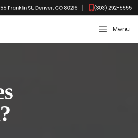
55 Franklin St, Denver, CO 80216
(303) 292-5555
Menu
es
k?