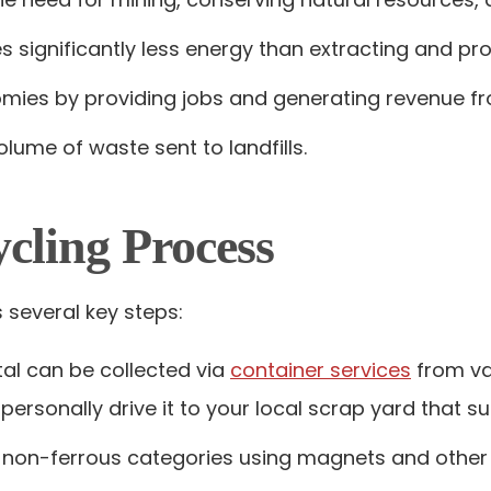
es significantly less energy than extracting and p
nomies by providing jobs and generating revenue f
olume of waste sent to landfills.
cling Process
 several key steps:
tal can be collected via
container services
from va
 personally drive it to your local scrap yard that 
nd non-ferrous categories using magnets and other