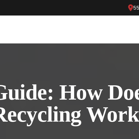
55
Guide: How Do
Recycling Wor