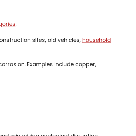
gories
:
nstruction sites, old vehicles,
household
 corrosion. Examples include copper,
and minimizing ecological disruption.