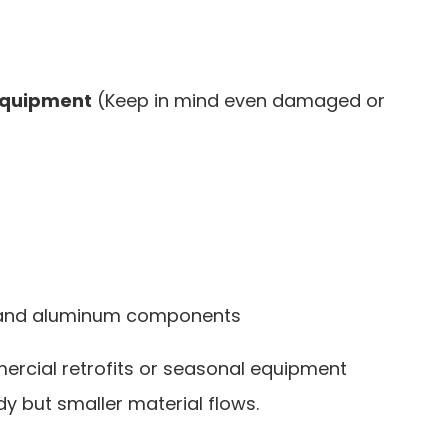
 equipment
(Keep in mind even damaged or
s, and aluminum components
rcial retrofits or seasonal equipment
 but smaller material flows.