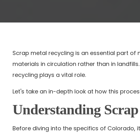
Scrap metal recycling is an essential part of
materials in circulation rather than in landfil
recycling plays a vital role.
Let's take an in-depth look at how this proces
Understanding Scrap
Before diving into the specifics of Colorado, 