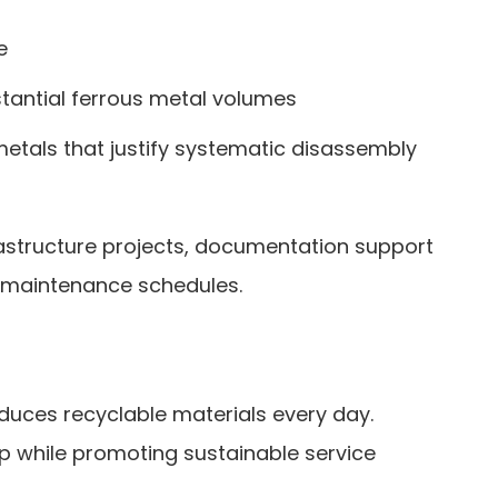
e
tantial ferrous metal volumes
metals that justify systematic disassembly
frastructure projects, documentation support
nd maintenance schedules.
duces recyclable materials every day.
p while promoting sustainable service