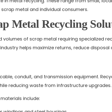
 in metal recycling. These range from small, local
f scrap metal and individual consumers.
ap Metal Recycling Solu
nd volumes of scrap metal requiring specialized 
 industry helps maximize returns, reduce disposal 
l cable, conduit, and transmission equipment. Recy
hile reducing waste from infrastructure upgrades.
materials include:
r windings and steel housings