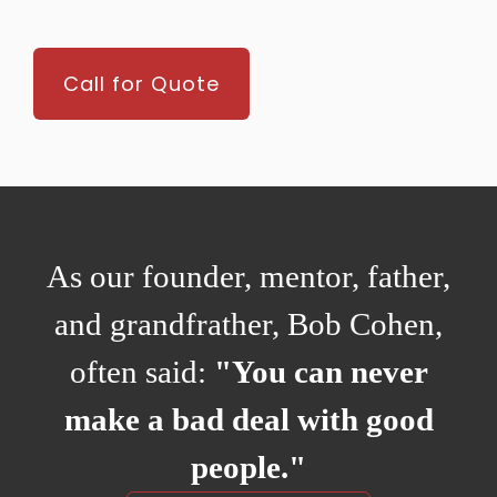
Call for Quote
As our founder, mentor, father,
and grandfrather, Bob Cohen,
often said:
"You can never
make a bad deal with good
people."