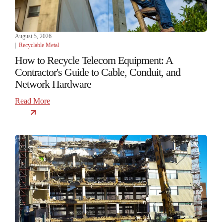
August 5, 2026
|
Recyclable Metal
How to Recycle Telecom Equipment: A
Contractor's Guide to Cable, Conduit, and
Network Hardware
Read More