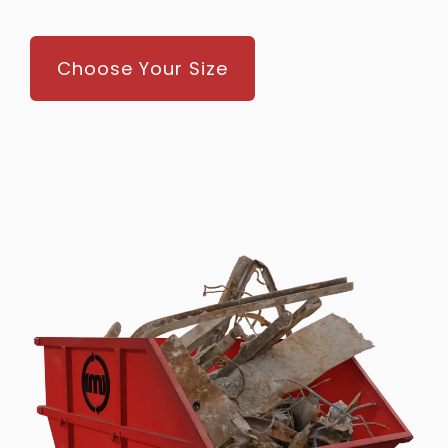
Choose Your Size