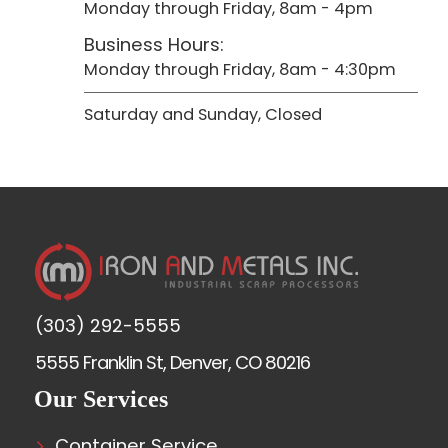
Monday through Friday, 8am - 4pm
Business Hours:
Monday through Friday, 8am - 4:30pm
Saturday and Sunday, Closed
(303) 292-5555
5555 Franklin St, Denver, CO 80216
Our Services
Container Service