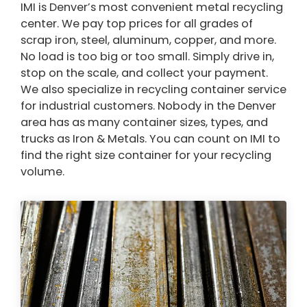
IMI is Denver’s most convenient metal recycling
center. We pay top prices for all grades of
scrap iron, steel, aluminum, copper, and more.
No load is too big or too small. Simply drive in,
stop on the scale, and collect your payment.
We also specialize in recycling container service
for industrial customers. Nobody in the Denver
area has as many container sizes, types, and
trucks as Iron & Metals. You can count on IMI to
find the right size container for your recycling
volume.