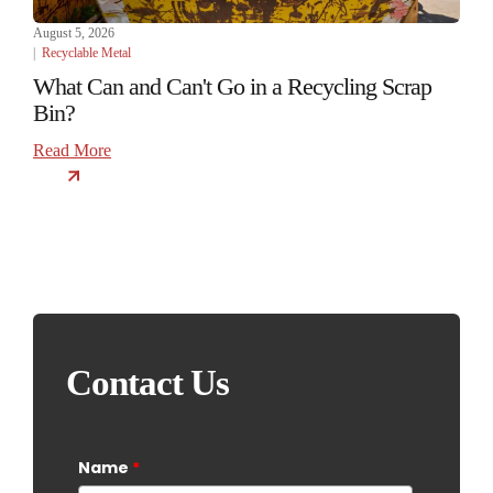
August 5, 2026
|
Recyclable Metal
What Can and Can't Go in a Recycling Scrap
Bin?
Read More
Contact Us
Name
*