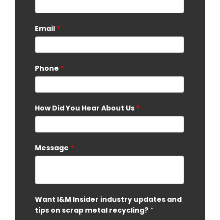
Email
*
Phone
*
How Did You Hear About Us
*
Message
*
Want I&M Insider industry updates and
tips on scrap metal recycling?
*