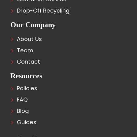
Drop-Off Recycling
Our Company
About Us
Team
Contact
Resources
Policies
FAQ
Blog
Guides