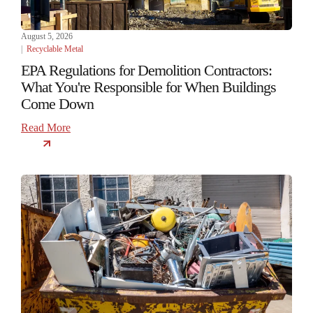
August 5, 2026
|
Recyclable Metal
EPA Regulations for Demolition Contractors:
What You're Responsible for When Buildings
Come Down
Read More