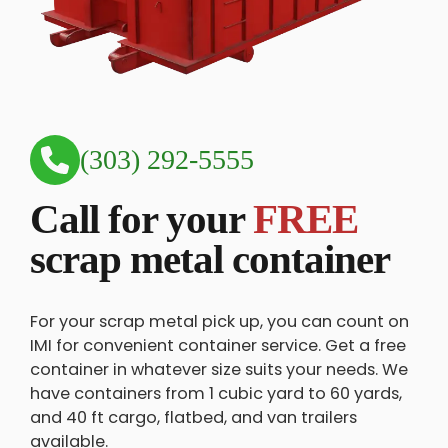
(303) 292-5555
Call for your
FREE
scrap metal container
For your scrap metal pick up, you can count on
IMI for convenient container service. Get a free
container in whatever size suits your needs. We
have containers from 1 cubic yard to 60 yards,
and 40 ft cargo, flatbed, and van trailers
available.