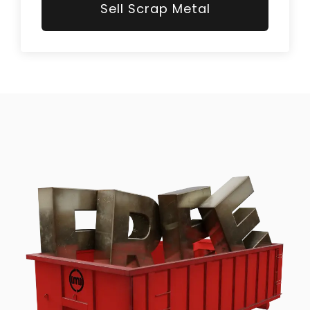
Sell Scrap Metal