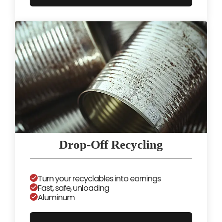
Drop-Off Recycling
Turn your recyclables into earnings
Fast, safe, unloading
Aluminum