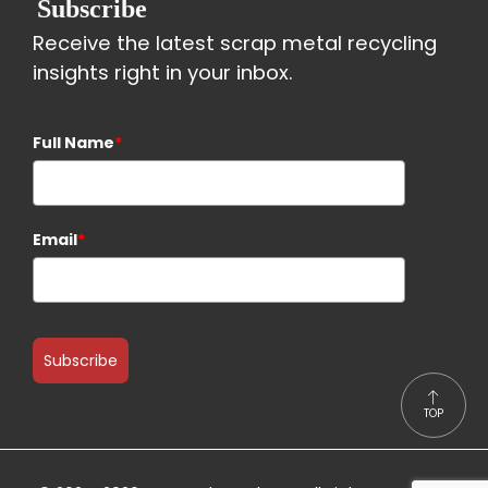
Subscribe
Receive the latest scrap metal recycling
insights right in your inbox.
Full Name
*
Email
*
Subscribe
TOP