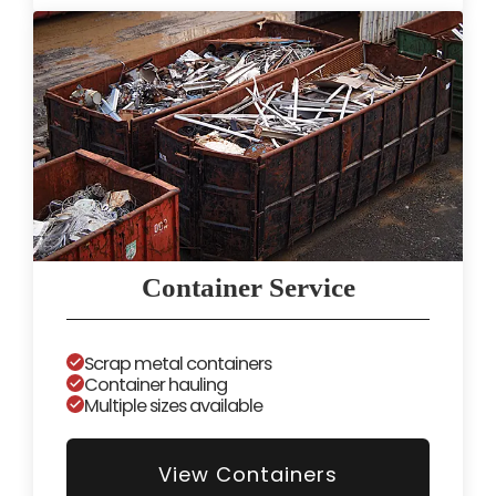
Container Service
Scrap metal containers
Container hauling
Multiple sizes available
View Containers