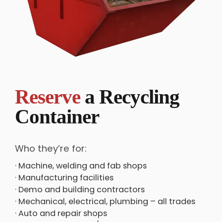
Reserve
a Recycling
Container
Who they’re for:
· Machine, welding and fab shops
· Manufacturing facilities
· Demo and building contractors
· Mechanical, electrical, plumbing – all trades
· Auto and repair shops