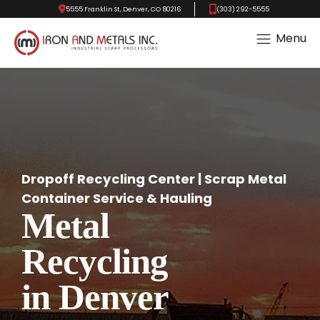
5555 Franklin St, Denver, CO 80216
(303) 292-5555
Menu
Dropoff Recycling Center | Scrap Metal
Container Service & Hauling
Metal
Recycling
in Denver