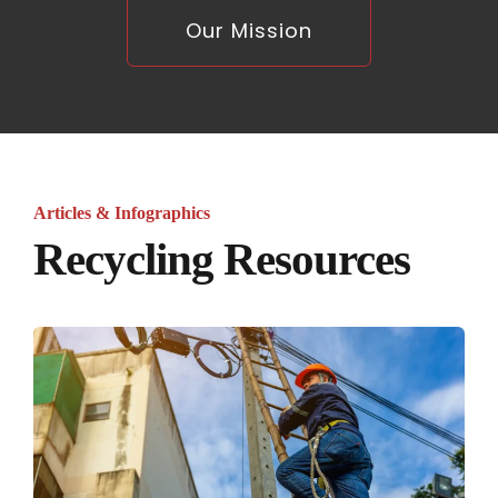
Our Mission
Articles & Infographics
Recycling Resources