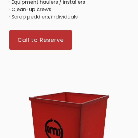
· Equipment haulers / installers
· Clean-up crews
· Scrap peddlers, individuals
Call to Reserve