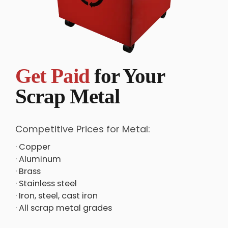
Get Paid
for Your
Scrap Metal
Competitive Prices for Metal:
· Copper
· Aluminum
· Brass
· Stainless steel
· Iron, steel, cast iron
· All scrap metal grades