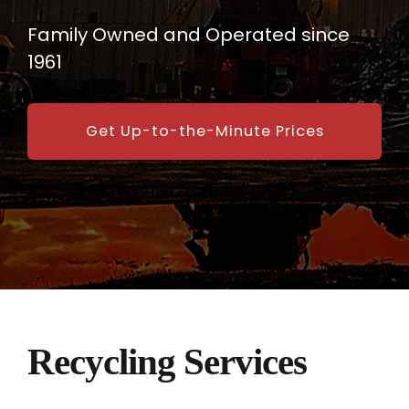
Family Owned and Operated since
1961
Get Up-to-the-Minute Prices
Recycling Services