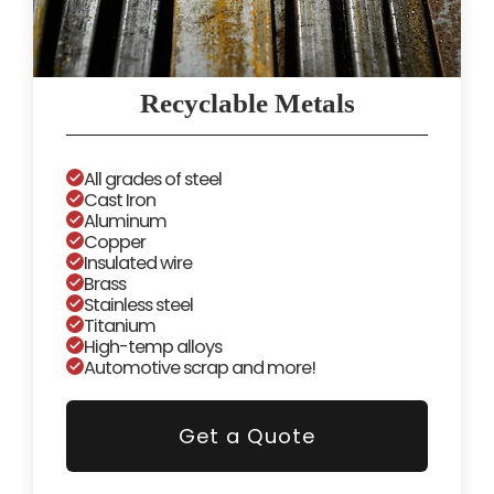
Recyclable Metals
All grades of steel
Cast Iron
Aluminum
Copper
Insulated wire
Brass
Stainless steel
Titanium
High-temp alloys
Automotive scrap and more!
Get a Quote