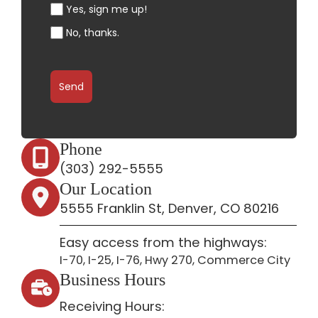
Yes, sign me up!
No, thanks.
Send
Phone
(303) 292-5555
Our Location
5555 Franklin St, Denver, CO 80216
Easy access from the highways:
I-70, I-25, I-76, Hwy 270, Commerce City
Business Hours
Receiving Hours: