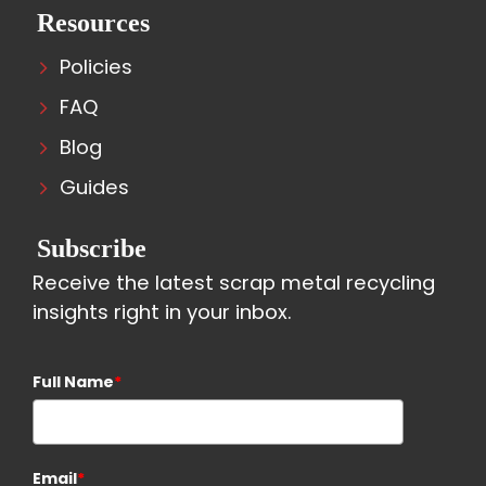
Resources
Policies
FAQ
Blog
Guides
Subscribe
Receive the latest scrap metal recycling
insights right in your inbox.
Full Name
*
Email
*