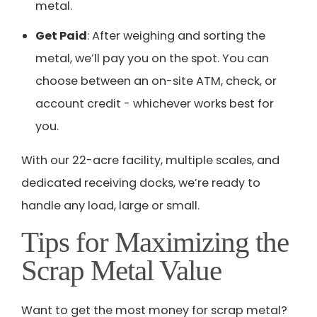
metal.
Get Paid
: After weighing and sorting the
metal, we’ll pay you on the spot. You can
choose between an on-site ATM, check, or
account credit - whichever works best for
you.
With our 22-acre facility, multiple scales, and
dedicated receiving docks, we’re ready to
handle any load, large or small.
Tips for Maximizing the
Scrap Metal Value
Want to get the most money for scrap metal?