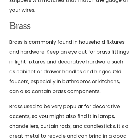
strippers with notches that match the gauge of
your wires.
Brass
Brass is commonly found in household fixtures
and hardware. Keep an eye out for brass fittings
in light fixtures and decorative hardware such
as cabinet or drawer handles and hinges. Old
faucets, especially in bathrooms or kitchens,
can also contain brass components.
Brass used to be very popular for decorative
accents, so you might also find it in lamps,
chandeliers, curtain rods, and candlesticks. It's a
great metal to recycle and can bring in a good