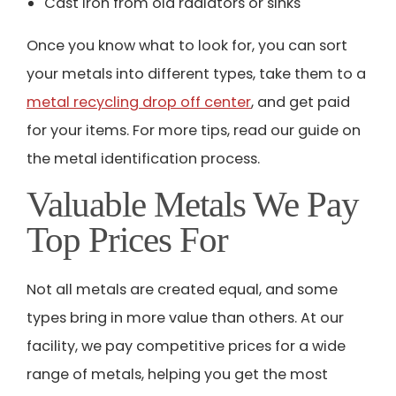
Cast iron from old radiators or sinks
Once you know what to look for, you can sort
your metals into different types, take them to a
metal recycling drop off center
, and get paid
for your items.
For more tips, read our guide on
the
metal identification process
.
Valuable Metals We Pay
Top Prices For
Not all metals are created equal, and some
types bring in more value than others. At our
facility, we pay competitive prices for a wide
range of metals, helping you get the most