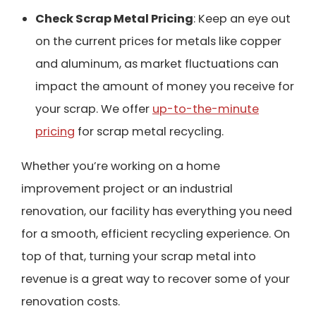
Check Scrap Metal Pricing
: Keep an eye out
on the current prices for metals like copper
and aluminum, as market fluctuations can
impact the amount of money you receive for
your scrap. We offer
up-to-the-minute
pricing
for scrap metal recycling.
Whether you’re working on a home
improvement project or an industrial
renovation, our facility has everything you need
for a smooth, efficient recycling experience. On
top of that, turning your scrap metal into
revenue is a great way to recover some of your
renovation costs.