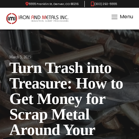
5555 Franklin St, Denver, CO 80216
(303) 292-5555
Menu
March 5, 2025
Turn Trash into
Treasure: How to
Get Money for
Scrap Metal
Around Your