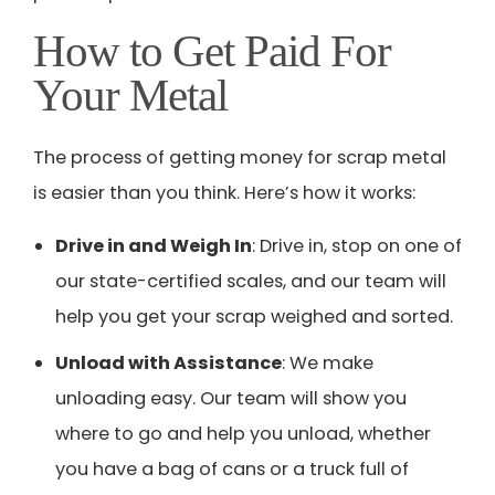
How to Get Paid For
Your Metal
The process of getting money for scrap metal
is easier than you think. Here’s how it works:
Drive in and Weigh In
: Drive in, stop on one of
our state-certified scales, and our team will
help you get your scrap weighed and sorted.
Unload with Assistance
: We make
unloading easy. Our team will show you
where to go and help you unload, whether
you have a bag of cans or a truck full of