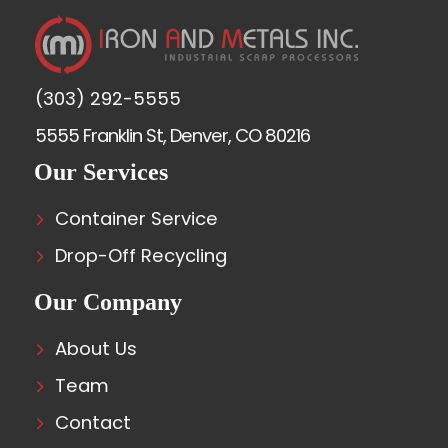
(303) 292-5555
5555 Franklin St, Denver, CO 80216
Our Services
Container Service
Drop-Off Recycling
Our Company
About Us
Team
Contact