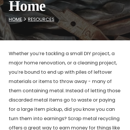
Home
HOME
RESOURCES
Whether you’re tackling a small DIY project, a
major home renovation, or a cleaning project,
you’re bound to end up with piles of leftover
materials or items to throw away - many of
them containing metal. Instead of letting those
discarded metal items go to waste or paying
for a large item pickup, did you know you can
turn them into earnings? Scrap metal recycling
offers a great way to earn money for things like