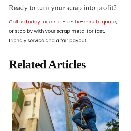
Ready to turn your scrap into profit?
Call us today for an up-to-the-minute quote
,
or stop by with your scrap metal for fast,
friendly service and a fair payout.
Related Articles