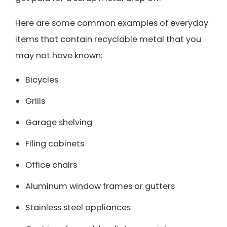
Here are some common examples of everyday
items that contain recyclable metal that you
may not have known:
Bicycles
Grills
Garage shelving
Filing cabinets
Office chairs
Aluminum window frames or gutters
Stainless steel appliances