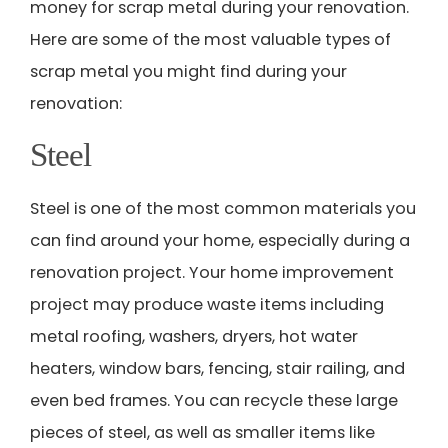
money for scrap metal during your renovation.
Here are some of the most valuable types of
scrap metal you might find during your
renovation:
Steel
Steel is one of the most common materials you
can find around your home, especially during a
renovation project. Your home improvement
project may produce waste items including
metal roofing, washers, dryers, hot water
heaters, window bars, fencing, stair railing, and
even bed frames. You can recycle these large
pieces of steel, as well as smaller items like