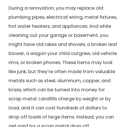
During a renovation, you may replace old
plumbing pipes, electrical wiring, metal fixtures,
hot water heaters, and appliances. And while
cleaning out your garage or basement, you
might have old rakes and shovels, a broken leaf
blower, a wagon your child outgrew, old vehicle
rims, or broken phones. These items may look
like junk, but they’re often made from valuable
metals such as steel, aluminum, copper, and
brass, which can be turned into money for
scrap metal. Landfills charge by weight or by
load, and it can cost hundreds of dollars to
drop off loads of large items. Instead, you can
get paid for a scrap metal drop off.