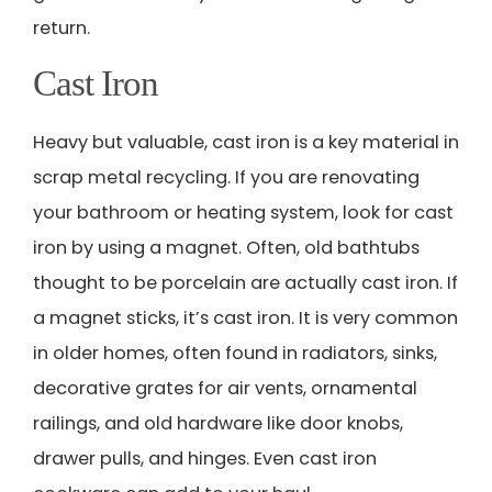
return.
Cast Iron
Heavy but valuable, cast iron is a key material in
scrap metal recycling. If you are renovating
your bathroom or heating system, look for cast
iron by using a magnet. Often, old bathtubs
thought to be porcelain are actually cast iron. If
a magnet sticks, it’s cast iron. It is very common
in older homes, often found in radiators, sinks,
decorative grates for air vents, ornamental
railings, and old hardware like door knobs,
drawer pulls, and hinges. Even cast iron