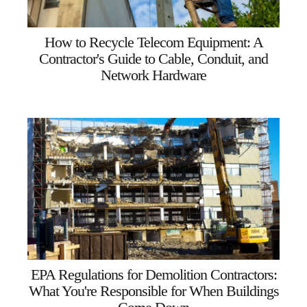
How to Recycle Telecom Equipment: A
Contractor's Guide to Cable, Conduit, and
Network Hardware
EPA Regulations for Demolition Contractors:
What You're Responsible for When Buildings