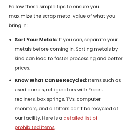
Follow these simple tips to ensure you
maximize the scrap metal value of what you
bring in:
Sort Your Metals
: If you can, separate your
metals before coming in. Sorting metals by
kind can lead to faster processing and better
prices.
Know What Can Be Recycled
: Items such as
used barrels, refrigerators with Freon,
recliners, box springs, TVs, computer
monitors, and oil filters can’t be recycled at
our facility. Here is a
detailed list of
prohibited items
.