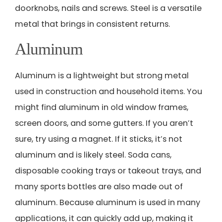
doorknobs, nails and screws. Steel is a versatile
metal that brings in consistent returns.
Aluminum
Aluminum is a lightweight but strong metal
used in construction and household items. You
might find aluminum in old window frames,
screen doors, and some gutters. If you aren’t
sure, try using a magnet. If it sticks, it’s not
aluminum and is likely steel. Soda cans,
disposable cooking trays or takeout trays, and
many sports bottles are also made out of
aluminum. Because aluminum is used in many
applications, it can quickly add up, making it