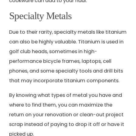
cookware can add to your haul.
Specialty Metals
Due to their rarity, specialty metals like titanium
can also be highly valuable. Titanium is used in
golf club heads, sometimes in high-
performance bicycle frames, laptops, cell
phones, and some specialty tools and drill bits
that may incorporate titanium components.
By knowing what types of metal you have and
where to find them, you can maximize the
return on your renovation or clean-out project
scrap instead of paying to drop it off or have it
picked up.