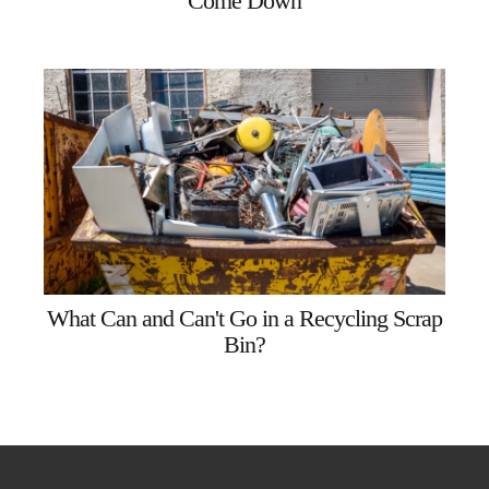
Come Down
What Can and Can't Go in a Recycling Scrap
Bin?