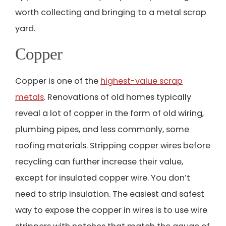
worth collecting and bringing to a metal scrap
yard.
Copper
Copper is one of the
highest-value scrap
metals
. Renovations of old homes typically
reveal a lot of copper in the form of old wiring,
plumbing pipes, and less commonly, some
roofing materials. Stripping copper wires before
recycling can further increase their value,
except for insulated copper wire. You don’t
need to strip insulation. The easiest and safest
way to expose the copper in wires is to use wire