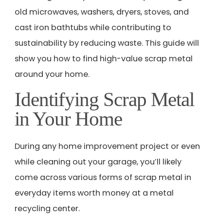
old microwaves, washers, dryers, stoves, and
cast iron bathtubs while contributing to
sustainability by reducing waste. This guide will
show you how to find high-value scrap metal
around your home.
Identifying Scrap Metal
in Your Home
During any home improvement project or even
while cleaning out your garage, you’ll likely
come across various forms of scrap metal in
everyday items worth money at a metal
recycling center.