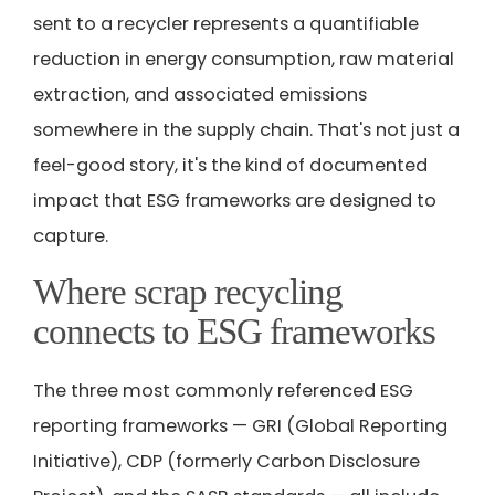
sent to a recycler represents a quantifiable
reduction in energy consumption, raw material
extraction, and associated emissions
somewhere in the supply chain. That's not just a
feel-good story, it's the kind of documented
impact that ESG frameworks are designed to
capture.
Where scrap recycling
connects to ESG frameworks
The three most commonly referenced ESG
reporting frameworks — GRI (Global Reporting
Initiative), CDP (formerly Carbon Disclosure