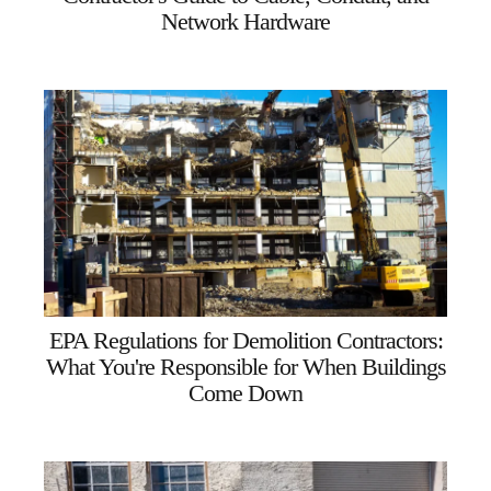
Network Hardware
EPA Regulations for Demolition Contractors:
What You're Responsible for When Buildings
Come Down