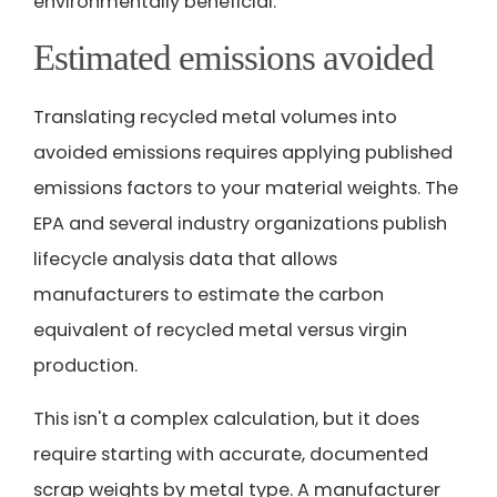
environmentally beneficial.
Estimated emissions avoided
Translating recycled metal volumes into
avoided emissions requires applying published
emissions factors to your material weights. The
EPA and several industry organizations publish
lifecycle analysis data that allows
manufacturers to estimate the carbon
equivalent of recycled metal versus virgin
production.
This isn't a complex calculation, but it does
require starting with accurate, documented
scrap weights by metal type. A manufacturer