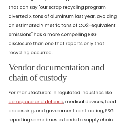
that can say "our scrap recycling program
diverted X tons of aluminum last year, avoiding
an estimated Y metric tons of CO2-equivalent
emissions" has a more compelling ESG
disclosure than one that reports only that
recycling occurred.
Vendor documentation and
chain of custody
For manufacturers in regulated industries like
aerospace and defense
, medical devices, food
processing, and government contracting, ESG
reporting sometimes extends to supply chain