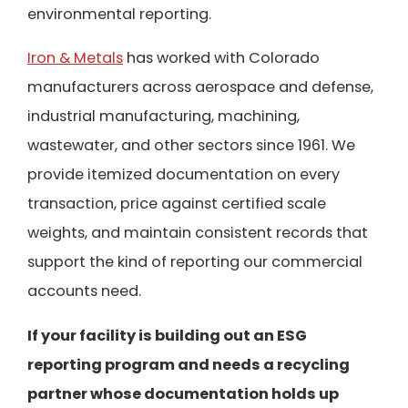
environmental reporting.
Iron & Metals
has worked with Colorado
manufacturers across aerospace and defense,
industrial manufacturing, machining,
wastewater, and other sectors since 1961. We
provide itemized documentation on every
transaction, price against certified scale
weights, and maintain consistent records that
support the kind of reporting our commercial
accounts need.
If your facility is building out an ESG
reporting program and needs a recycling
partner whose documentation holds up