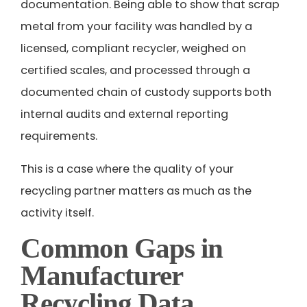
documentation. Being able to show that scrap
metal from your facility was handled by a
licensed, compliant recycler, weighed on
certified scales, and processed through a
documented chain of custody supports both
internal audits and external reporting
requirements.
This is a case where the quality of your
recycling partner matters as much as the
activity itself.
Common Gaps in
Manufacturer
Recycling Data