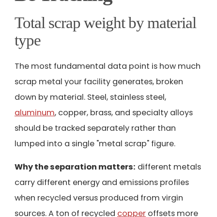
Total scrap weight by material
type
The most fundamental data point is how much
scrap metal your facility generates, broken
down by material. Steel, stainless steel,
aluminum
, copper, brass, and specialty alloys
should be tracked separately rather than
lumped into a single "metal scrap" figure.
Why the separation matters:
different metals
carry different energy and emissions profiles
when recycled versus produced from virgin
sources. A ton of recycled
copper
offsets more