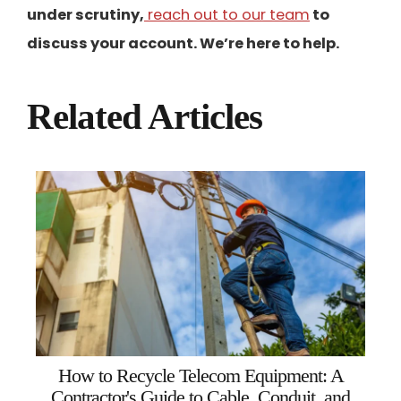
under scrutiny,
reach out to our team
to
discuss your account. We’re here to help.
Related Articles
How to Recycle Telecom Equipment: A
Contractor's Guide to Cable, Conduit, and