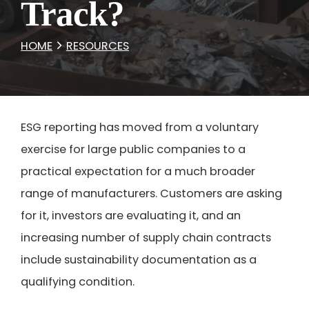
Track?
HOME
RESOURCES
ESG reporting has moved from a voluntary
exercise for large public companies to a
practical expectation for a much broader
range of manufacturers. Customers are asking
for it, investors are evaluating it, and an
increasing number of supply chain contracts
include sustainability documentation as a
qualifying condition.