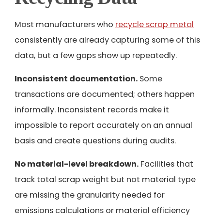
Most manufacturers who
recycle scrap metal
consistently are already capturing some of this
data, but a few gaps show up repeatedly.
Inconsistent documentation.
Some
transactions are documented; others happen
informally. Inconsistent records make it
impossible to report accurately on an annual
basis and create questions during audits.
No material-level breakdown.
Facilities that
track total scrap weight but not material type
are missing the granularity needed for
emissions calculations or material efficiency