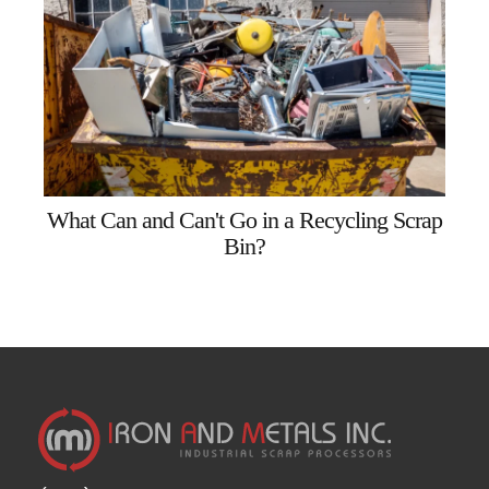
What Can and Can't Go in a Recycling Scrap
Bin?