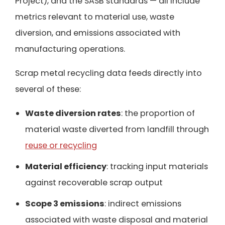
Project), and the SASB standards — all include
metrics relevant to material use, waste
diversion, and emissions associated with
manufacturing operations.
Scrap metal recycling data feeds directly into
several of these:
Waste diversion rates
: the proportion of
material waste diverted from landfill through
reuse or recycling
Material efficiency
: tracking input materials
against recoverable scrap output
Scope 3 emissions
: indirect emissions
associated with waste disposal and material