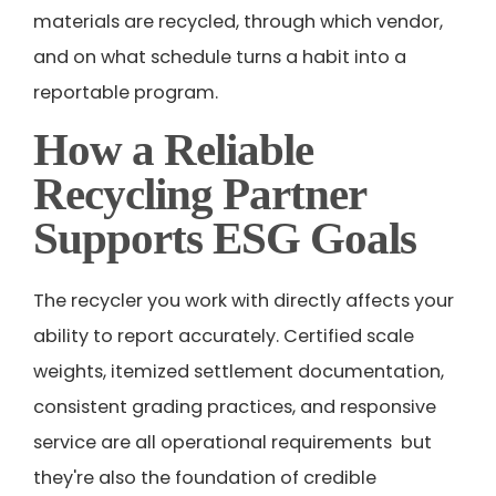
materials are recycled, through which vendor,
and on what schedule turns a habit into a
reportable program.
How a Reliable
Recycling Partner
Supports ESG Goals
The recycler you work with directly affects your
ability to report accurately. Certified scale
weights, itemized settlement documentation,
consistent grading practices, and responsive
service are all operational requirements but
they're also the foundation of credible