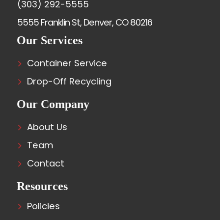
(303) 292-5555
5555 Franklin St, Denver, CO 80216
Our Services
Container Service
Drop-Off Recycling
Our Company
About Us
Team
Contact
Resources
Policies