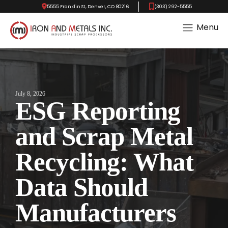
5555 Franklin St, Denver, CO 80216
(303) 292-5555
Menu
July 8, 2026
ESG Reporting
and Scrap Metal
Recycling: What
Data Should
Manufacturers