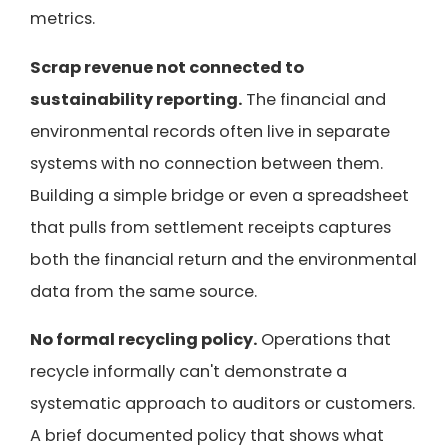
metrics.
Scrap revenue not connected to
sustainability reporting.
The financial and
environmental records often live in separate
systems with no connection between them.
Building a simple bridge or even a spreadsheet
that pulls from settlement receipts captures
both the financial return and the environmental
data from the same source.
No formal recycling policy.
Operations that
recycle informally can't demonstrate a
systematic approach to auditors or customers.
A brief documented policy that shows what