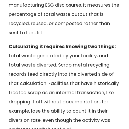
manufacturing ESG disclosures. It measures the
percentage of total waste output that is
recycled, reused, or composted rather than
sent to landfill.
Calculating it requires knowing two things:
total waste generated by your facility, and
total waste diverted. Scrap metal recycling
records feed directly into the diverted side of
that calculation. Facilities that have historically
treated scrap as an informal transaction, like
dropping it off without documentation, for
example, lose the ability to count it in their
diversion rate, even though the activity was