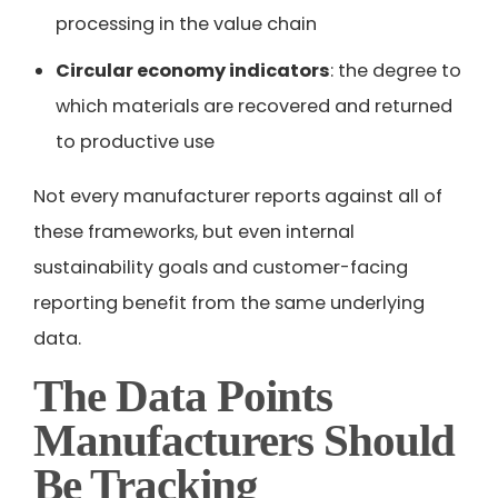
processing in the value chain
Circular economy indicators
: the degree to
which materials are recovered and returned
to productive use
Not every manufacturer reports against all of
these frameworks, but even internal
sustainability goals and customer-facing
reporting benefit from the same underlying
data.
The Data Points
Manufacturers Should
Be Tracking