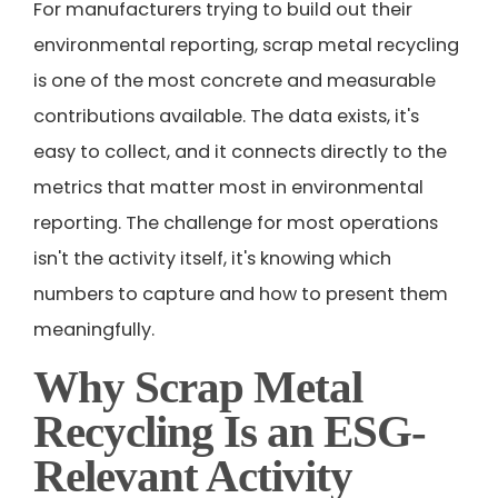
For manufacturers trying to build out their
environmental reporting, scrap metal recycling
is one of the most concrete and measurable
contributions available. The data exists, it's
easy to collect, and it connects directly to the
metrics that matter most in environmental
reporting. The challenge for most operations
isn't the activity itself, it's knowing which
numbers to capture and how to present them
meaningfully.
Why Scrap Metal
Recycling Is an ESG-
Relevant Activity