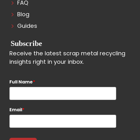
FAQ
Blog
Guides
Subscribe
Receive the latest scrap metal recycling
insights right in your inbox.
Full Name
*
Email
*