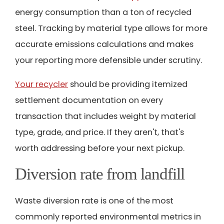
energy consumption than a ton of recycled
steel. Tracking by material type allows for more
accurate emissions calculations and makes
your reporting more defensible under scrutiny.
Your recycler
should be providing itemized
settlement documentation on every
transaction that includes weight by material
type, grade, and price. If they aren't, that's
worth addressing before your next pickup.
Diversion rate from landfill
Waste diversion rate is one of the most
commonly reported environmental metrics in