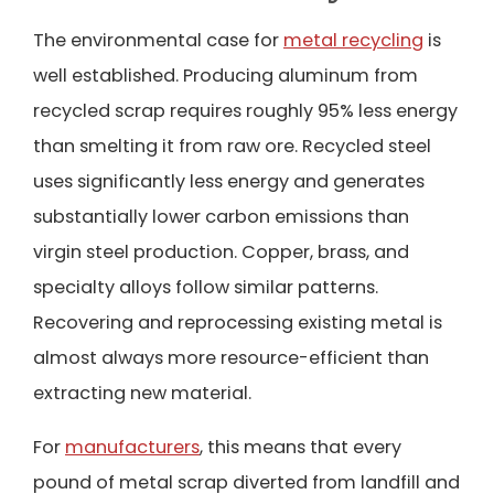
The environmental case for
metal recycling
is
well established. Producing aluminum from
recycled scrap requires roughly 95% less energy
than smelting it from raw ore. Recycled steel
uses significantly less energy and generates
substantially lower carbon emissions than
virgin steel production. Copper, brass, and
specialty alloys follow similar patterns.
Recovering and reprocessing existing metal is
almost always more resource-efficient than
extracting new material.
For
manufacturers
, this means that every
pound of metal scrap diverted from landfill and