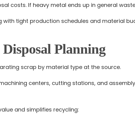
l costs. If heavy metal ends up in general waste con
ith tight production schedules and material bud
l Disposal Planning
rating scrap by material type at the source.
achining centers, cutting stations, and assembly
alue and simplifies recycling: