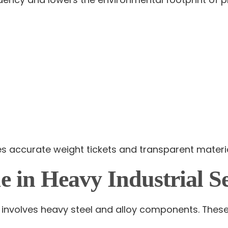
es accurate weight tickets and transparent material
e in Heavy Industrial Se
nvolves heavy steel and alloy components. These