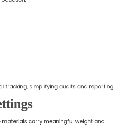
 tracking, simplifying audits and reporting.
ttings
 materials carry meaningful weight and