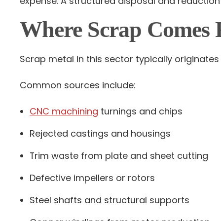
expense. A structured disposal and reduction
Where Scrap Comes 
Scrap metal in this sector typically originat
Common sources include:
CNC machining
turnings and chips
Rejected castings and housings
Trim waste from plate and sheet cutting
Defective impellers or rotors
Steel shafts and structural supports