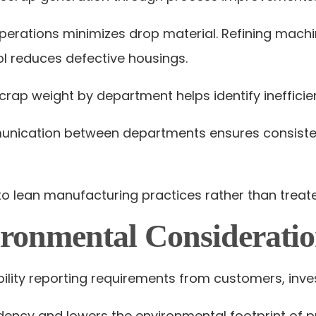
perations minimizes drop material. Refining machi
l reduces defective housings.
crap weight by department helps identify inefficien
unication between departments ensures consisten
o lean manufacturing practices rather than treate
ronmental Consideratio
ility reporting requirements from customers, inves
dency and lowers the environmental footprint of p