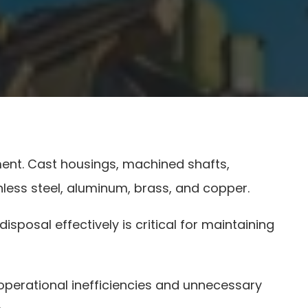
ment. Cast housings, machined shafts,
inless steel, aluminum, brass, and copper.
posal effectively is critical for maintaining
perational inefficiencies and unnecessary