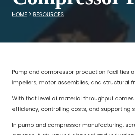
HOME
RESOURCES
Pump and compressor production facilities op
impellers, motor assemblies, and structural fr
With that level of material throughput comes 
efficiency, controlling costs, and supporting s
In pump and compressor manufacturing, scra