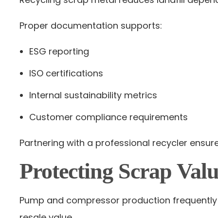
Proper documentation supports:
ESG reporting
ISO certifications
Internal sustainability metrics
Customer compliance requirements
Partnering with a professional recycler ensur
Protecting Scrap Valu
Pump and compressor production frequently i
resale value.