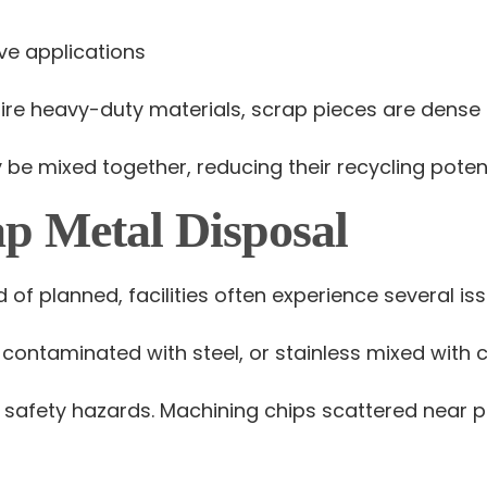
ve applications
e heavy-duty materials, scrap pieces are dense 
e mixed together, reducing their recycling potent
ap Metal Disposal
of planned, facilities often experience several iss
ontaminated with steel, or stainless mixed with 
 safety hazards. Machining chips scattered near p