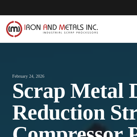
February 24, 2026
Scrap Metal 
Reduction St
Compressor P