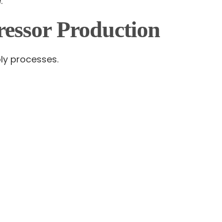
.
ssor Production
bly processes.