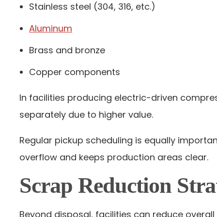
Stainless steel (304, 316, etc.)
Aluminum
Brass and bronze
Copper components
In facilities producing electric-driven comp
separately due to higher value.
Regular pickup scheduling is equally import
overflow and keeps production areas clear.
Scrap Reduction Stra
Beyond disposal, facilities can reduce overa