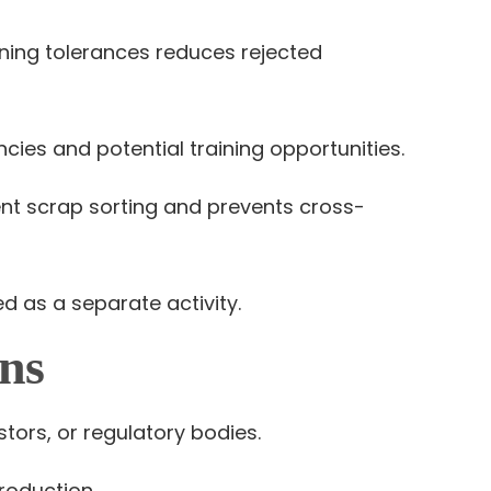
ning tolerances reduces rejected
cies and potential training opportunities.
t scrap sorting and prevents cross-
d as a separate activity.
ns
tors, or regulatory bodies.
roduction.