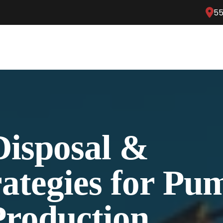
55
Disposal &
rategies for P
roduction