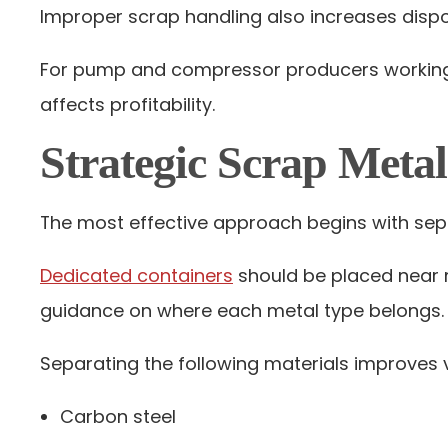
Improper scrap handling also increases disposa
For pump and compressor producers working w
affects profitability.
Strategic Scrap Meta
The most effective approach begins with sepa
Dedicated containers
should be placed near m
guidance on where each metal type belongs.
Separating the following materials improves v
Carbon steel