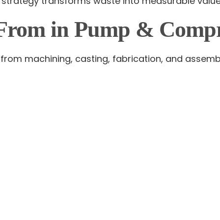
 strategy transforms waste into measurable value
From in Pump & Compre
es from machining, casting, fabrication, and assem