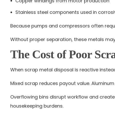
Copper windings from motor production
Stainless steel components used in corrosi
Because pumps and compressors often requir
Without proper separation, these metals may b
The Cost of Poor Scr
When scrap metal disposal is reactive instead 
Mixed scrap reduces payout value. Aluminum c
Overflowing bins disrupt workflow and create
housekeeping burdens.