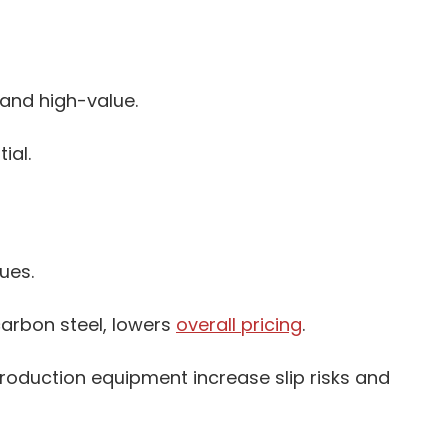
and high-value.
ial.
ues.
carbon steel, lowers
overall pricing
.
roduction equipment increase slip risks and