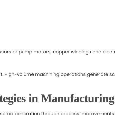
ressors or pump motors, copper windings and elect
ant. High-volume machining operations generate sc
tegies in Manufacturin
ll scrap generation through process improvements.