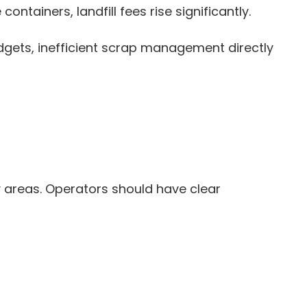
tainers, landfill fees rise significantly.
gets, inefficient scrap management directly
 areas. Operators should have clear