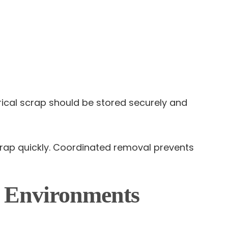
rical scrap should be stored securely and
rap quickly. Coordinated removal prevents
g Environments