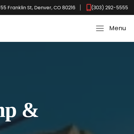
55 Franklin St, Denver, CO 80216
(303) 292-5555
Menu
ump &