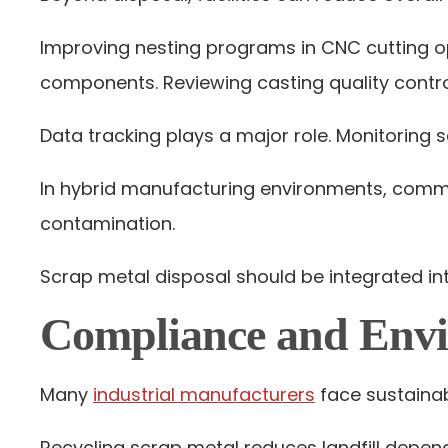
Improving nesting programs in CNC cutting o
components. Reviewing casting quality contro
Data tracking plays a major role. Monitoring s
In hybrid manufacturing environments, comm
contamination.
Scrap metal disposal should be integrated int
Compliance and Envi
Many
industrial manufacturers
face sustainab
Recycling scrap metal reduces landfill depen