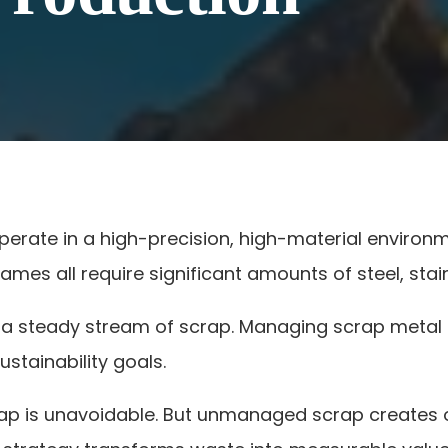
erate in a high-precision, high-material environ
ames all require significant amounts of steel, sta
a steady stream of scrap. Managing scrap metal dis
ustainability goals.
p is unavoidable. But unmanaged scrap creates o